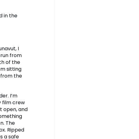
 in the
navut, I
 run from
th of the
m sitting
r from the
der. I’m
 film crew
it open, and
something
n. The
fox. Ripped
as a safe