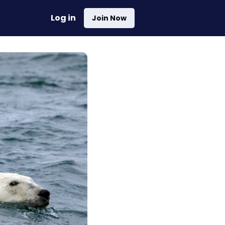
Log in
Join Now