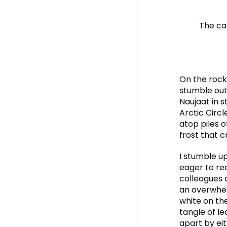
The ca
On the rocky
stumble out
Naujaat in s
Arctic Circl
atop piles 
frost that 
I stumble u
eager to re
colleagues 
an overwhel
white on th
tangle of le
apart by eit