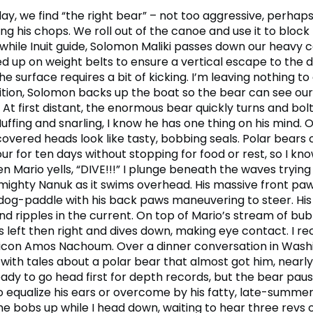
ay, we find “the right bear” – not too aggressive, perhaps 
ing his chops. We roll out of the canoe and use it to block
 while Inuit guide, Solomon Maliki passes down our heavy
d up on weight belts to ensure a vertical escape to the d
he surface requires a bit of kicking. I’m leaving nothing t
ition, Solomon backs up the boat so the bear can see ou
 At first distant, the enormous bear quickly turns and bolt
uffing and snarling, I know he has one thing on his mind. 
vered heads look like tasty, bobbing seals. Polar bears 
ur for ten days without stopping for food or rest, so I kn
n Mario yells, “DIVE!!!” I plunge beneath the waves trying
 mighty Nanuk as it swims overhead. His massive front paw
dog-paddle with his back paws maneuvering to steer. His
nd ripples in the current. On top of Mario’s stream of bub
left then right and dives down, making eye contact. I rec
 icon Amos Nachoum. Over a dinner conversation in Wash
with tales about a polar bear that almost got him, nearl
ady to go head first for depth records, but the bear paus
to equalize his ears or overcome by his fatty, late-summe
he bobs up while I head down, waiting to hear three revs 