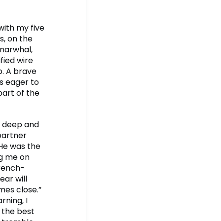
 with my five
s, on the
 narwhal,
fied wire
p. A brave
is eager to
part of the
a deep and
partner
 He was the
ng me on
French-
ear will
omes close.”
rning, I
 the best