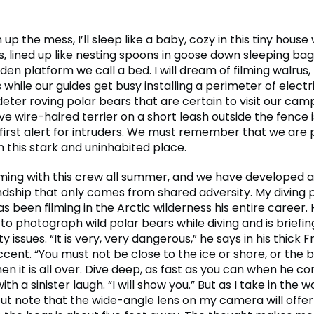
n up the mess, I’ll sleep like a baby, cozy in this tiny house
 lined up like nesting spoons in goose down sleeping bag
n platform we call a bed. I will dream of filming walrus,
while our guides get busy installing a perimeter of electri
eter roving polar bears that are certain to visit our cam
ve wire-haired terrier on a short leash outside the fence 
 first alert for intruders. We must remember that we are 
n this stark and uninhabited place.
ilming with this crew all summer, and we have developed 
iendship that only comes from shared adversity. My diving 
s been filming in the Arctic wilderness his entire career.
 to photograph wild polar bears while diving and is briefi
ty issues. “It is very, very dangerous,” he says in his thick 
ent. “You must not be close to the ice or shore, or the b
en it is all over. Dive deep, as fast as you can when he c
ith a sinister laugh. “I will show you.” But as I take in the wa
but note that the wide-angle lens on my camera will offer