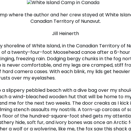
mp where the author and her crew stayed at White Island
Canadian Territory of Nunavut.
Jill Heinerth
 shoreline of White Island, in the Canadian Territory of Nu
 of a twenty-four-foot Moosehead canoe after a 6-hour
tinging, freezing rain. Dodging bergy chunks in the fog nor
e is never comfortable, and my legs are cramped, stiff fro
of hard camera cases. With each blink, my lids get heavie
crusts over my eyelashes.
p a slippery pebbled beach with a dive bag over my shoul
ach a wind-bleached wooden hut that will be home to my
and me for the next two weeks. The door creaks as I kick 
ming stench assaults my nostrils. A torn-up carcass of 
e floor of the hundred-square-foot shed gets my attentio
athery hide, soft fur, and ivory bones was once an Arctic 
her a wolf or a wolverine, like me, the fox saw this shack 