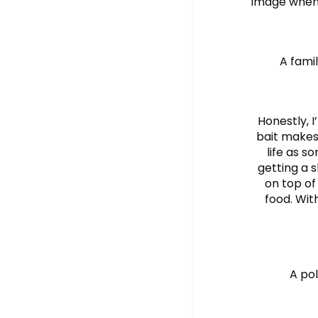
image when 
A fami
Honestly, I
bait makes 
life as s
getting a 
on top of
food. Wit
A pol