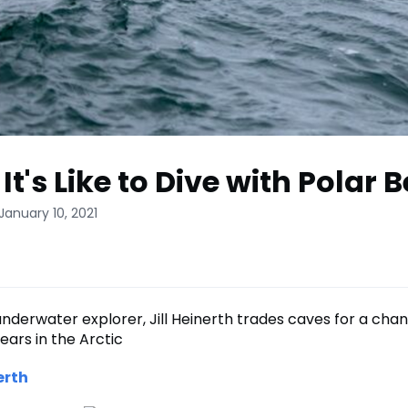
t's Like to Dive with Polar 
January 10, 2021
derwater explorer, Jill Heinerth trades caves for a cha
ears in the Arctic
erth