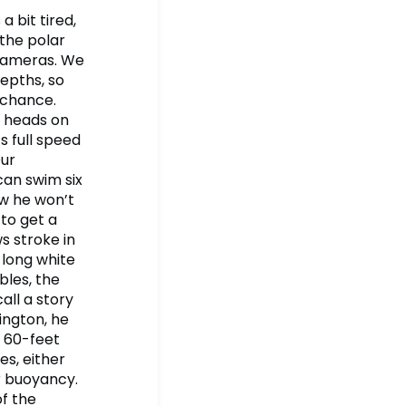
a bit tired,
 the polar
 cameras. We
epths, so
o chance.
r heads on
s full speed
Our
can swim six
ow he won’t
 to get a
s stroke in
 long white
bles, the
all a story
ington, he
y 60-feet
es, either
r buoyancy.
of the