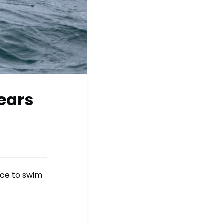
Bears
nce to swim