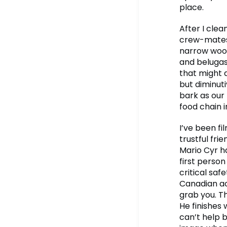
place.
After I clea
crew-mates,
narrow woode
and belugas 
that might d
but diminuti
bark as our
food chain i
I’ve been f
trustful fr
Mario Cyr ha
first person
critical safe
Canadian acc
grab you. Th
He finishes w
can’t help 