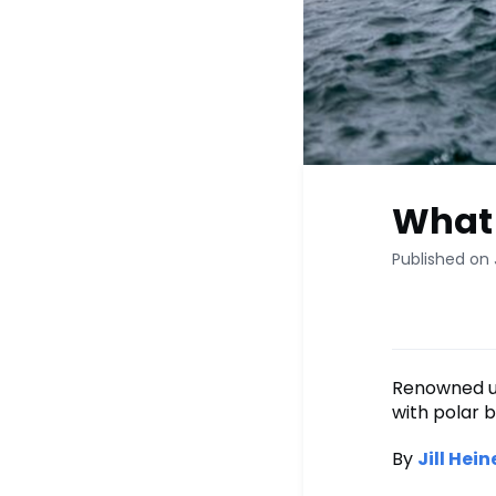
What I
Published on 
Renowned un
with polar b
By
Jill Hein