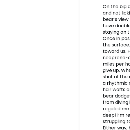
On the big d
and not lick
bear’s view
have double
staying on t
Once in pos
the surface.
toward us. H
neoprene-co
miles per ho
give up. Whe
shot of the
a rhythmic 
hair wafts a
bear dodges 
from diving
regaled me 
deep! I’m re
struggling 
Either way, 