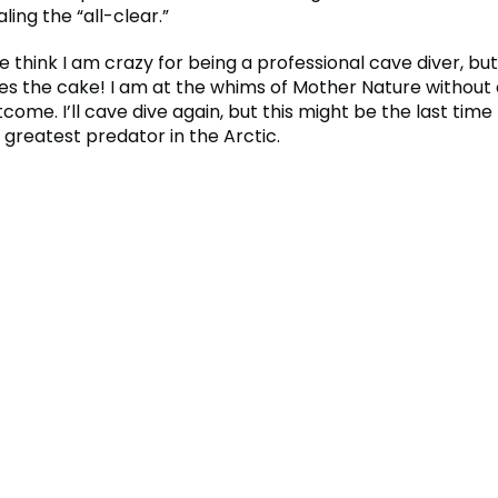
aling the “all-clear.”
think I am crazy for being a professional cave diver, but
akes the cake! I am at the whims of Mother Nature without
come. I’ll cave dive again, but this might be the last time I
 greatest predator in the Arctic.