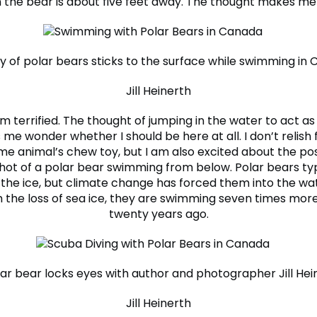
the bear is about five feet away. The thought makes me
ly of polar bears sticks to the surface while swimming in 
Jill Heinerth
’m terrified. The thought of jumping in the water to act a
me wonder whether I should be here at all. I don’t relish 
ome animal’s chew toy, but I am also excited about the poss
shot of a polar bear swimming from below. Polar bears typ
 the ice, but climate change has forced them into the wat
h the loss of sea ice, they are swimming seven times more
twenty years ago.
ar bear locks eyes with author and photographer Jill Hei
Jill Heinerth