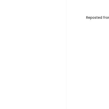
Reposted fro