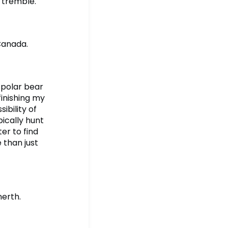
 tremble.
Canada.
s polar bear
finishing my
ibility of
ically hunt
er to find
 than just
nerth.