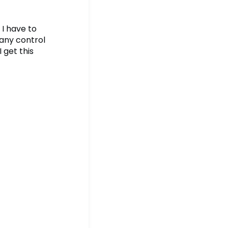
 I have to
 any control
 get this