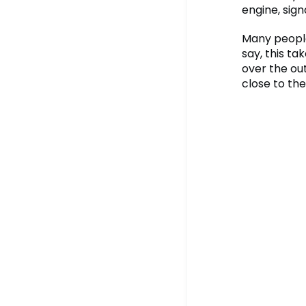
engine, sign
Many people 
say, this t
over the out
close to the