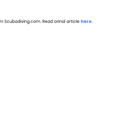
m Scubadiving.com. Read orinal article
here
.