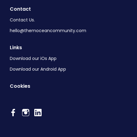
Contact
Contact Us.
hello@themoceancommunity.com
Links
Download our iOs App
Download our Android App
Cookies